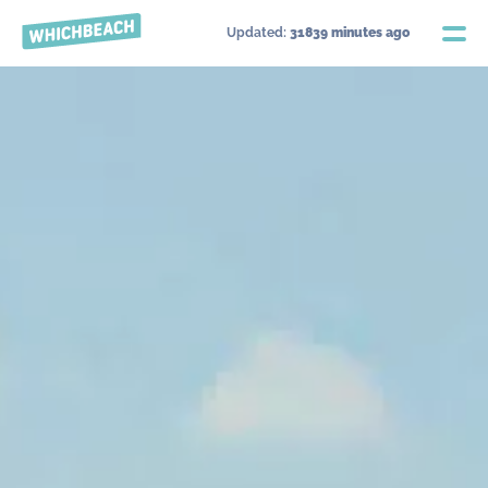
Updated:
31839 minutes ago