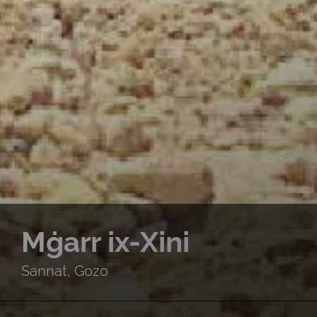
Mġarr ix-Xini
Sannat, 
Gozo